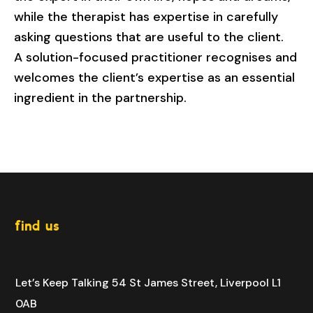
while the therapist has expertise in carefully
asking questions that are useful to the client.
A solution-focused practitioner recognises and
welcomes the client’s expertise as an essential
ingredient in the partnership.
find us
Let’s Keep Talking
54 St James Street,
Liverpool
L1
0AB