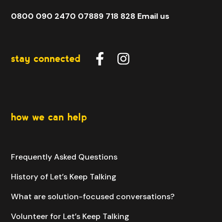
0800 090 2470
07889 718 828
Email us
stay connected
how we can help
Frequently Asked Questions
History of Let’s Keep Talking
What are solution-focused conversations?
Volunteer for Let’s Keep Talking