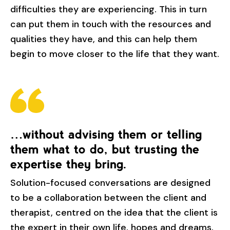
difficulties they are experiencing. This in turn
can put them in touch with the resources and
qualities they have, and this can help them
begin to move closer to the life that they want.
…without advising them or telling
them what to do, but trusting the
expertise they bring.
Solution-focused conversations are designed
to be a collaboration between the client and
therapist, centred on the idea that the client is
the expert in their own life, hopes and dreams,