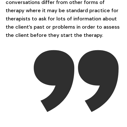
conversations differ from other forms of
therapy where it may be standard practice for
therapists to ask for lots of information about
the client’s past or problems in order to assess
the client before they start the therapy.