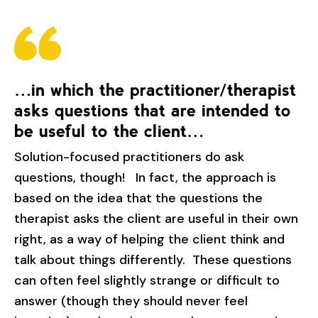
…in which the practitioner/therapist
asks questions that are intended to
be useful to the client…
Solution-focused practitioners do ask
questions, though! In fact, the approach is
based on the idea that the questions the
therapist asks the client are useful in their own
right, as a way of helping the client think and
talk about things differently. These questions
can often feel slightly strange or difficult to
answer (though they should never feel