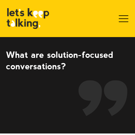
Sk
What are solution-focused
conversations?