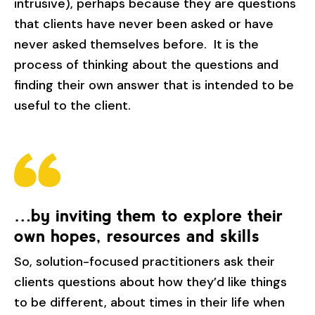
intrusive), perhaps because they are questions
that clients have never been asked or have
never asked themselves before. It is the
process of thinking about the questions and
finding their own answer that is intended to be
useful to the client.
…by inviting them to explore their
own hopes, resources and skills
So, solution-focused practitioners ask their
clients questions about how they’d like things
to be different, about times in their life when