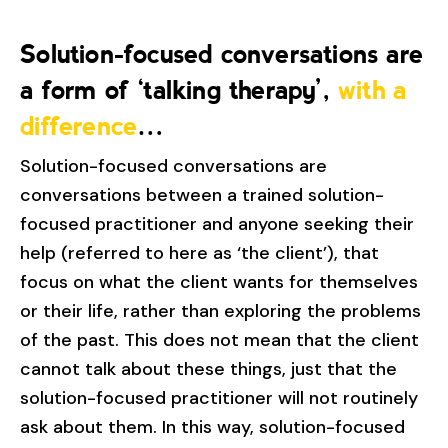
Solution-focused conversations are
a form of ‘talking therapy’,
with a
difference
…
Solution-focused conversations are
conversations between a trained solution-
focused practitioner and anyone seeking their
help (referred to here as ‘the client’), that
focus on what the client wants for themselves
or their life, rather than exploring the problems
of the past. This does not mean that the client
cannot talk about these things, just that the
solution-focused practitioner will not routinely
ask about them. In this way, solution-focused