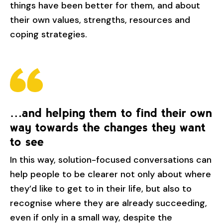
things have been better for them, and about
their own values, strengths, resources and
coping strategies.
…and helping them to find their own
way towards the changes they want
to see
In this way, solution-focused conversations can
help people to be clearer not only about where
they’d like to get to in their life, but also to
recognise where they are already succeeding,
even if only in a small way, despite the