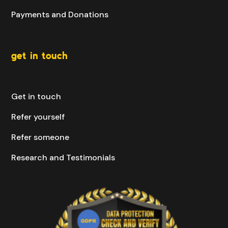
Payments and Donations
get in touch
Get in touch
Refer yourself
Refer someone
Research and Testimonials